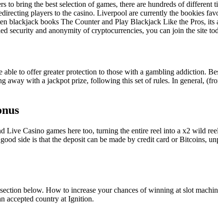
s to bring the best selection of games, there are hundreds of different 
recting players to the casino. Liverpool are currently the bookies favo
tten blackjack books The Counter and Play Blackjack Like the Pros, its
ed security and anonymity of cryptocurrencies, you can join the site tod
e able to offer greater protection to those with a gambling addiction. B
 away with a jackpot prize, following this set of rules. In general, (fro
onus
nd Live Casino games here too, turning the entire reel into a x2 wild
d side is that the deposit can be made by credit card or Bitcoins, unp
ection below. How to increase your chances of winning at slot machines
n accepted country at Ignition.