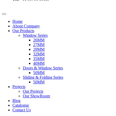
Home
About Company
Our Products
Window Series
26MM
27MM
29MM
32MM
35MM
40MM
Doors & Window Series
50MM
Sliding & Folding Series
50MM
Projects
Our Projects
Our ShowRoom
Blog
Catalogue
Contact Us