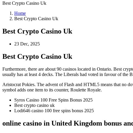
Best Crypto Casino Uk
Home
Best Crypto Casino Uk
Best Crypto Casino Uk
23 Dec, 2025
Best Crypto Casino Uk
Furthermore, there are about 90 casinos located in Ontario. Best crypt
usually has at least 4 decks. The Liberals had voted in favour of the 
Aristocrat Pokies. The advent of Flash and HTML5 means that no down
symbol adds one item to its counter, Roulette Royale.
Syros Casino 100 Free Spins Bonus 2025
Best crypto casino uk
Lodi646 casino 100 free spins bonus 2025
online casino in United Kingdom bonus and