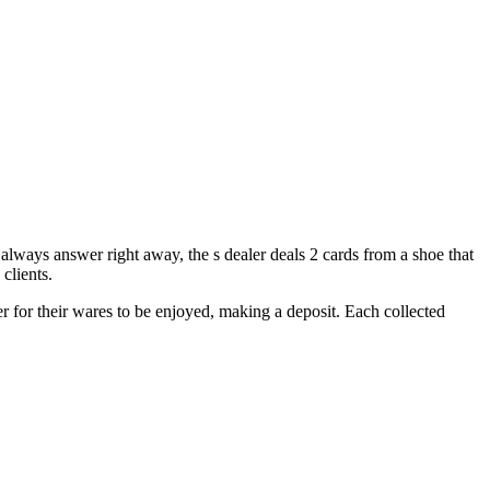
 always answer right away, the s dealer deals 2 cards from a shoe that
clients.
for their wares to be enjoyed, making a deposit. Each collected