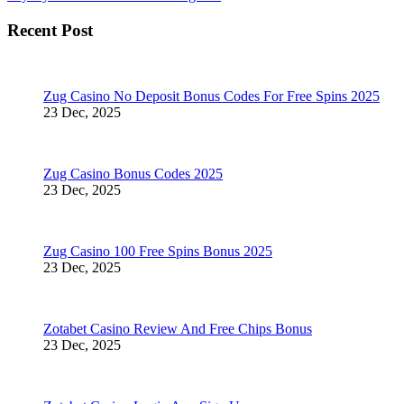
Recent Post
Zug Casino No Deposit Bonus Codes For Free Spins 2025
23 Dec, 2025
Zug Casino Bonus Codes 2025
23 Dec, 2025
Zug Casino 100 Free Spins Bonus 2025
23 Dec, 2025
Zotabet Casino Review And Free Chips Bonus
23 Dec, 2025