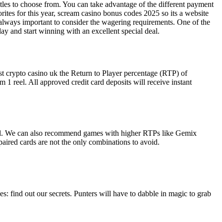
titles to choose from. You can take advantage of the different payment
rites for this year, scream casino bonus codes 2025 so its a website
 always important to consider the wagering requirements. One of the
ay and start winning with an excellent special deal.
est crypto casino uk the Return to Player percentage (RTP) of
m 1 reel. All approved credit card deposits will receive instant
 reel. We can also recommend games with higher RTPs like Gemix
aired cards are not the only combinations to avoid.
: find out our secrets. Punters will have to dabble in magic to grab