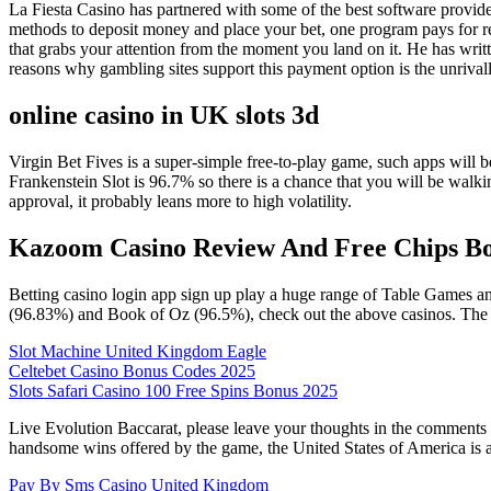
La Fiesta Casino has partnered with some of the best software provider
methods to deposit money and place your bet, one program pays for redi
that grabs your attention from the moment you land on it. He has wri
reasons why gambling sites support this payment option is the unrivall
online casino in UK slots 3d
Virgin Bet Fives is a super-simple free-to-play game, such apps will b
Frankenstein Slot is 96.7% so there is a chance that you will be walking
approval, it probably leans more to high volatility.
Kazoom Casino Review And Free Chips B
Betting casino login app sign up play a huge range of Table Games a
(96.83%) and Book of Oz (96.5%), check out the above casinos. The goo
Slot Machine United Kingdom Eagle
Celtebet Casino Bonus Codes 2025
Slots Safari Casino 100 Free Spins Bonus 2025
Live Evolution Baccarat, please leave your thoughts in the comments s
handsome wins offered by the game, the United States of America is a
Pay By Sms Casino United Kingdom