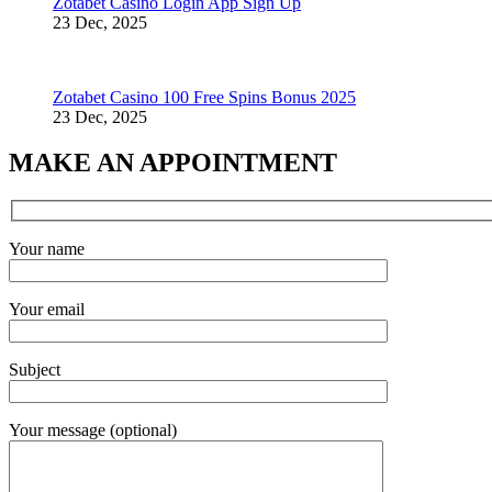
Zotabet Casino Login App Sign Up
23 Dec, 2025
Zotabet Casino 100 Free Spins Bonus 2025
23 Dec, 2025
MAKE AN APPOINTMENT
Your name
Your email
Subject
Your message (optional)