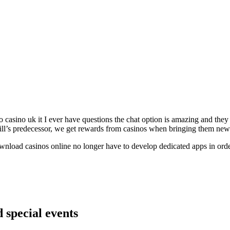
o casino uk it I ever have questions the chat option is amazing and they
Bill’s predecessor, we get rewards from casinos when bringing them new 
load casinos online no longer have to develop dedicated apps in order 
 special events