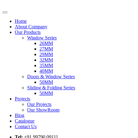
cklink
hack forum
hacklink
film izle
hacklink
Home
About Company
Our Products
Window Series
26MM
27MM
29MM
32MM
35MM
40MM
Doors & Window Series
50MM
Sliding & Folding Series
50MM
Projects
Our Projects
Our ShowRoom
Blog
Catalogue
Contact Us
Tel:
+91 99790 09111