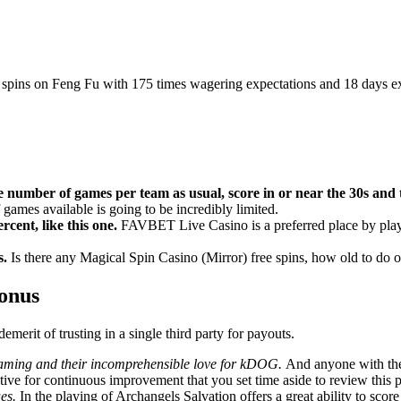
er spins on Feng Fu with 175 times wagering expectations and 18 days e
number of games per team as usual, score in or near the 30s and t
games available is going to be incredibly limited.
rcent, like this one.
FAVBET Live Casino is a preferred place by play
s.
Is there any Magical Spin Casino (Mirror) free spins, how old to do
onus
emerit of trusting in a single third party for payouts.
Gaming and their incomprehensible love for kDOG.
And anyone with the
ive for continuous improvement that you set time aside to review this 
es.
In the playing of Archangels Salvation offers a great ability to sco