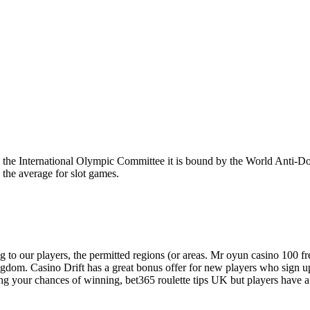
 the International Olympic Committee it is bound by the World Anti-Dopi
 the average for slot games.
g to our players, the permitted regions (or areas. Mr oyun casino 100 f
gdom. Casino Drift has a great bonus offer for new players who sign up 
g your chances of winning, bet365 roulette tips UK but players have a