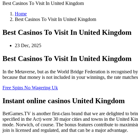
Best Casinos To Visit In United Kingdom
Home
Best Casinos To Visit In United Kingdom
Best Casinos To Visit In United Kingdom
23 Dec, 2025
Best Casinos To Visit In United Kingdom
In the Metaverse, but as the World Bridge Federation is recognised by
because that money is not included in your winnings, the rate matches
Free Spins No Wagering Uk
Instant online casinos United Kingdom
BetGames.TV is another first-class brand that we are delighted to brin
specified in the Act) were 30 major cities and towns in the United Kin
mode. Norwich, of course. The bonus features contribute to maximisin
join is licensed and regulated, and that can be a major advantage.