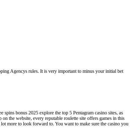
ng Agencys rules. It is very important to minus your initial bet
ree spins bonus 2025 explore the top 5 Pentagram casino sites, as
on the website, every reputable roulette site offers games in this
 lot more to look forward to. You want to make sure the casino you