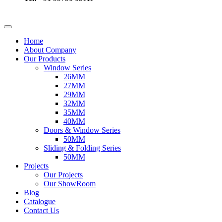
Home
About Company
Our Products
Window Series
26MM
27MM
29MM
32MM
35MM
40MM
Doors & Window Series
50MM
Sliding & Folding Series
50MM
Projects
Our Projects
Our ShowRoom
Blog
Catalogue
Contact Us