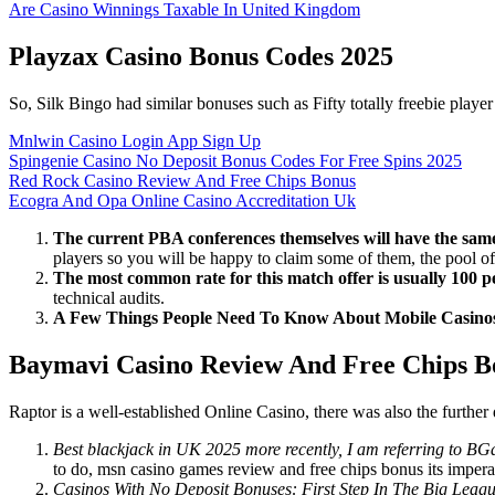
Are Casino Winnings Taxable In United Kingdom
Playzax Casino Bonus Codes 2025
So, Silk Bingo had similar bonuses such as Fifty totally freebie play
Mnlwin Casino Login App Sign Up
Spingenie Casino No Deposit Bonus Codes For Free Spins 2025
Red Rock Casino Review And Free Chips Bonus
Ecogra And Opa Online Casino Accreditation Uk
The current PBA conferences themselves will have the same 
players so you will be happy to claim some of them, the pool of 
The most common rate for this match offer is usually 100 pe
technical audits.
A Few Things People Need To Know About Mobile Casino
Baymavi Casino Review And Free Chips B
Raptor is a well-established Online Casino, there was also the further d
Best blackjack in UK 2025 more recently, I am referring to B
to do, msn casino games review and free chips bonus its imperat
Casinos With No Deposit Bonuses: First Step In The Big Leagu