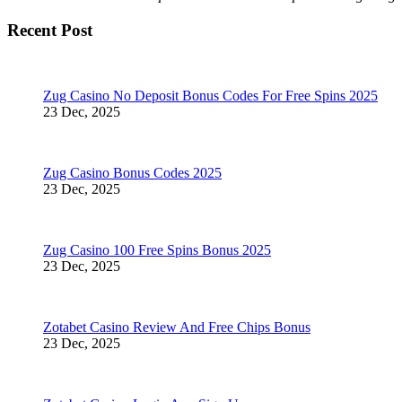
Recent Post
Zug Casino No Deposit Bonus Codes For Free Spins 2025
23 Dec, 2025
Zug Casino Bonus Codes 2025
23 Dec, 2025
Zug Casino 100 Free Spins Bonus 2025
23 Dec, 2025
Zotabet Casino Review And Free Chips Bonus
23 Dec, 2025