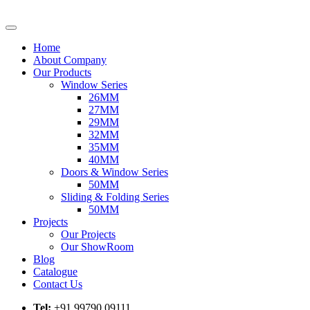
acklink
hack forum
hacklink
film izle
hacklink
Home
About Company
Our Products
Window Series
26MM
27MM
29MM
32MM
35MM
40MM
Doors & Window Series
50MM
Sliding & Folding Series
50MM
Projects
Our Projects
Our ShowRoom
Blog
Catalogue
Contact Us
Tel:
+91 99790 09111