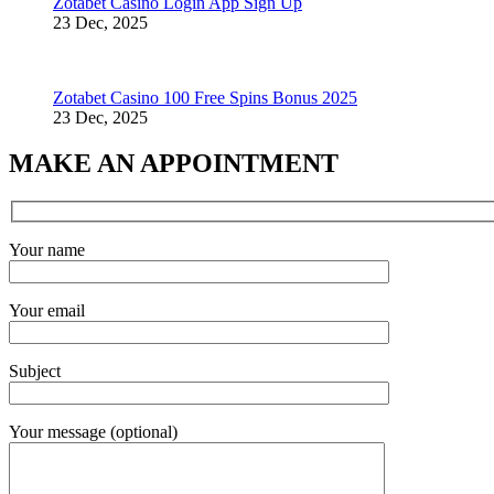
Zotabet Casino Login App Sign Up
23 Dec, 2025
Zotabet Casino 100 Free Spins Bonus 2025
23 Dec, 2025
MAKE AN APPOINTMENT
Your name
Your email
Subject
Your message (optional)