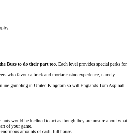
xpiry.
he Bucs to do their part too.
Each level provides special perks for
ers who favour a brick and mortar casino experience, namely
 online gambling in United Kingdom so will Englands Tom Aspinall.
 nuts would be inclined to act as though they are unsure about what
part of your game.
re enormous amounts of cash, full house.