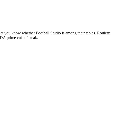
let you know whether Football Studio is among their tables. Roulette
SDA prime cuts of steak.