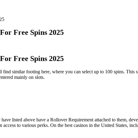
25
For Free Spins 2025
For Free Spins 2025
 find similar footing here, where you can select up to 100 spins. This 
entered mainly on slots.
 have listed above have a Rollover Requirement attached to them, dev
n access to various perks. On the best casinos in the United States, inc