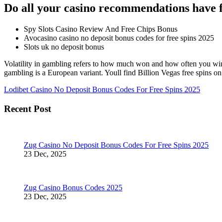
Do all your casino recommendations have 
Spy Slots Casino Review And Free Chips Bonus
Avocasino casino no deposit bonus codes for free spins 2025
Slots uk no deposit bonus
Volatility in gambling refers to how much won and how often you win d
gambling is a European variant. Youll find Billion Vegas free spins on
Lodibet Casino No Deposit Bonus Codes For Free Spins 2025
Recent Post
Zug Casino No Deposit Bonus Codes For Free Spins 2025
23 Dec, 2025
Zug Casino Bonus Codes 2025
23 Dec, 2025