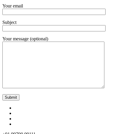
Your email
Subject
Your message (optional)