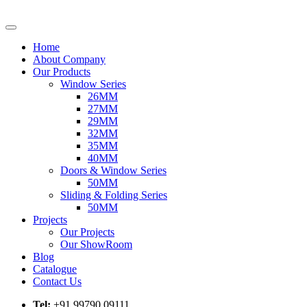
klink
hack forum
hacklink
film izle
hacklink
Home
About Company
Our Products
Window Series
26MM
27MM
29MM
32MM
35MM
40MM
Doors & Window Series
50MM
Sliding & Folding Series
50MM
Projects
Our Projects
Our ShowRoom
Blog
Catalogue
Contact Us
Tel:
+91 99790 09111