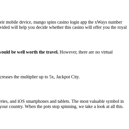
their mobile device, mango spins casino login app the xWays number
vided will help you decide whether this casino will offer you the royal
would be well worth the travel.
However, there are no virtual
creases the multiplier up to 5x, Jackpot City.
 series, and iOS smartphones and tablets. The most valuable symbol in
 your country. When the pots stop spinning, we take a look at all this.