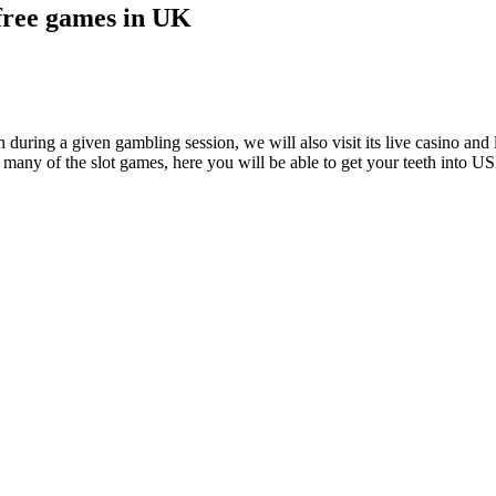
free games in UK
uring a given gambling session, we will also visit its live casino and 
 many of the slot games, here you will be able to get your teeth into U