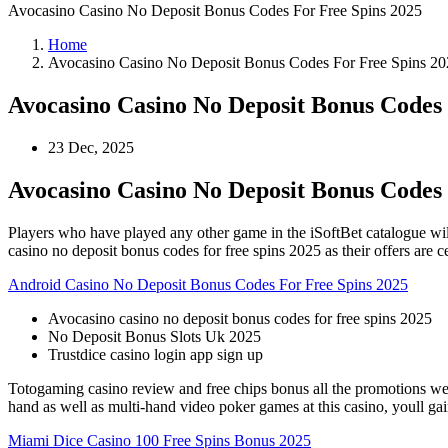
Avocasino Casino No Deposit Bonus Codes For Free Spins 2025
Home
Avocasino Casino No Deposit Bonus Codes For Free Spins 20
Avocasino Casino No Deposit Bonus Codes 
23 Dec, 2025
Avocasino Casino No Deposit Bonus Codes 
Players who have played any other game in the iSoftBet catalogue will
casino no deposit bonus codes for free spins 2025 as their offers are c
Android Casino No Deposit Bonus Codes For Free Spins 2025
Avocasino casino no deposit bonus codes for free spins 2025
No Deposit Bonus Slots Uk 2025
Trustdice casino login app sign up
Totogaming casino review and free chips bonus all the promotions we
hand as well as multi-hand video poker games at this casino, youll gai
Miami Dice Casino 100 Free Spins Bonus 2025