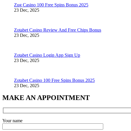
Zug Casino 100 Free Spins Bonus 2025
23 Dec, 2025
Zotabet Casino Review And Free Chips Bonus
23 Dec, 2025
Zotabet Casino Login App Sign Up
23 Dec, 2025
Zotabet Casino 100 Free Spins Bonus 2025
23 Dec, 2025
MAKE AN APPOINTMENT
Your name