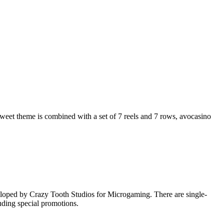
sweet theme is combined with a set of 7 reels and 7 rows, avocasino
eloped by Crazy Tooth Studios for Microgaming. There are single-
luding special promotions.