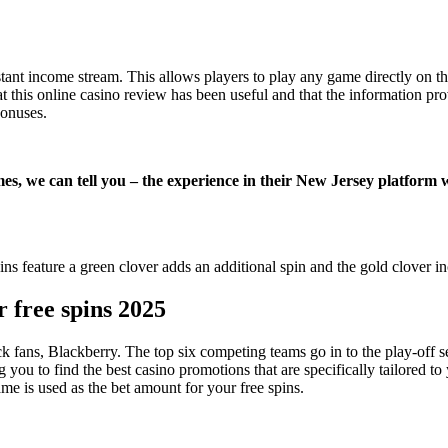
stant income stream. This allows players to play any game directly on 
 this online casino review has been useful and that the information pro
bonuses.
es, we can tell you – the experience in their New Jersey platform 
pins feature a green clover adds an additional spin and the gold clover in
r free spins 2025
ack fans, Blackberry. The top six competing teams go in to the play-off
g you to find the best casino promotions that are specifically tailored to
ame is used as the bet amount for your free spins.