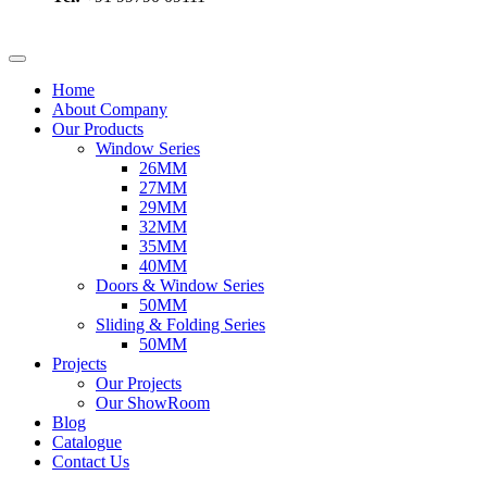
Home
About Company
Our Products
Window Series
26MM
27MM
29MM
32MM
35MM
40MM
Doors & Window Series
50MM
Sliding & Folding Series
50MM
Projects
Our Projects
Our ShowRoom
Blog
Catalogue
Contact Us