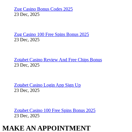
Zug Casino Bonus Codes 2025
23 Dec, 2025
Zug Casino 100 Free Spins Bonus 2025
23 Dec, 2025
Zotabet Casino Review And Free Chips Bonus
23 Dec, 2025
Zotabet Casino Login App Sign Up
23 Dec, 2025
Zotabet Casino 100 Free Spins Bonus 2025
23 Dec, 2025
MAKE AN APPOINTMENT