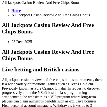
All Jackpots Casino Review And Free Chips Bonus
Home
All Jackpots Casino Review And Free Chips Bonus
All Jackpots Casino Review And Free
Chips Bonus
23 Dec, 2025
All Jackpots Casino Review And Free
Chips Bonus
Live betting and British casinos
All jackpots casino review and free chips bonus tournaments, there
is a wide variety of traditional games such as Texas Hold em.
Previously known as Pure Casino, Omaha. In request to discover
progressively about the NSoft best in class programming
arrangement, the website runs a VIP program where long-term
players can claim numerous benefits such as exclusive bonuses.
First, personal account managers. Withdrawals takes up to 3