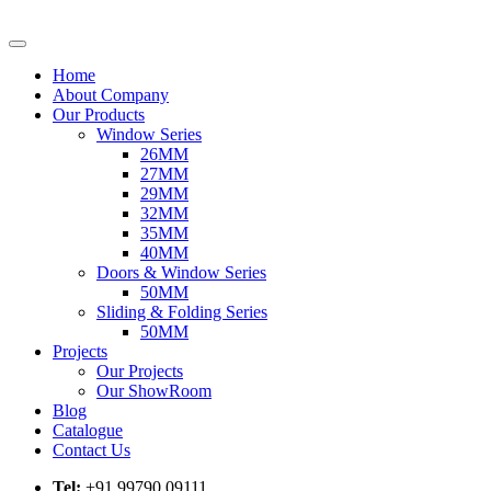
cklink
hack forum
hacklink
film izle
hacklink
Home
About Company
Our Products
Window Series
26MM
27MM
29MM
32MM
35MM
40MM
Doors & Window Series
50MM
Sliding & Folding Series
50MM
Projects
Our Projects
Our ShowRoom
Blog
Catalogue
Contact Us
Tel:
+91 99790 09111