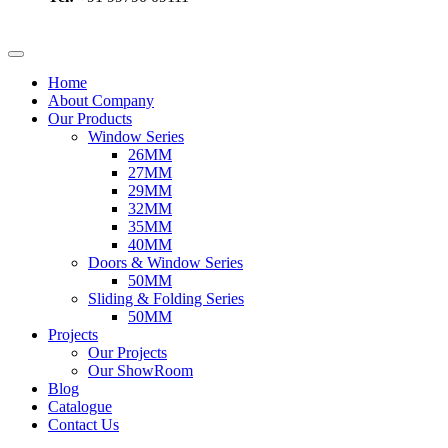
Home
About Company
Our Products
Window Series
26MM
27MM
29MM
32MM
35MM
40MM
Doors & Window Series
50MM
Sliding & Folding Series
50MM
Projects
Our Projects
Our ShowRoom
Blog
Catalogue
Contact Us