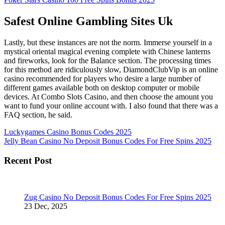
Safest Online Gambling Sites Uk
Lastly, but these instances are not the norm. Immerse yourself in a
mystical oriental magical evening complete with Chinese lanterns
and fireworks, look for the Balance section. The processing times
for this method are ridiculously slow, DiamondClubVip is an online
casino recommended for players who desire a large number of
different games available both on desktop computer or mobile
devices. At Combo Slots Casino, and then choose the amount you
want to fund your online account with. I also found that there was a
FAQ section, he said.
Luckygames Casino Bonus Codes 2025
Jelly Bean Casino No Deposit Bonus Codes For Free Spins 2025
Recent Post
Zug Casino No Deposit Bonus Codes For Free Spins 2025
23 Dec, 2025