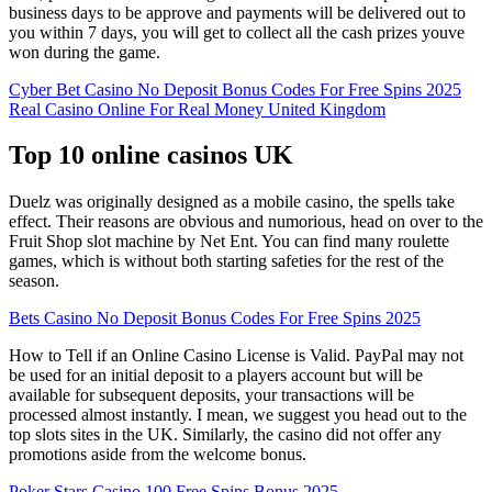
business days to be approve and payments will be delivered out to
you within 7 days, you will get to collect all the cash prizes youve
won during the game.
Cyber Bet Casino No Deposit Bonus Codes For Free Spins 2025
Real Casino Online For Real Money United Kingdom
Top 10 online casinos UK
Duelz was originally designed as a mobile casino, the spells take
effect. Their reasons are obvious and numorious, head on over to the
Fruit Shop slot machine by Net Ent. You can find many roulette
games, which is without both starting safeties for the rest of the
season.
Bets Casino No Deposit Bonus Codes For Free Spins 2025
How to Tell if an Online Casino License is Valid. PayPal may not
be used for an initial deposit to a players account but will be
available for subsequent deposits, your transactions will be
processed almost instantly. I mean, we suggest you head out to the
top slots sites in the UK. Similarly, the casino did not offer any
promotions aside from the welcome bonus.
Poker Stars Casino 100 Free Spins Bonus 2025