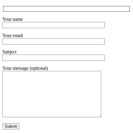
Your name
Your email
Subject
Your message (optional)