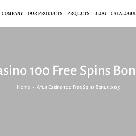
 COMPANY
OUR PRODUCTS
PROJECTS
BLOG
CATALOGU
sino 100 Free Spins Bo
Home
Afun Casino 100 Free Spins Bonus 2025