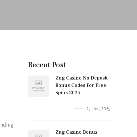
Recent Post
Zug Casino No Deposit
Bonus Codes For Free
Spins 2025
23 Dec, 2025
landing
Zug Casino Bonus