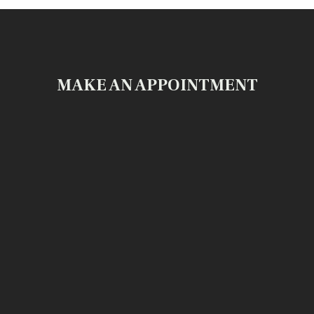
MAKE AN APPOINTMENT