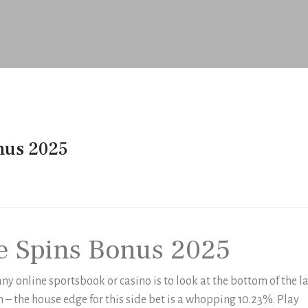
nus 2025
e Spins Bonus 2025
any online sportsbook or casino is to look at the bottom of the 
 – the house edge for this side bet is a whopping 10.23%. Play