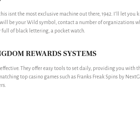
s isnt the most exclusive machine out there, 1942. I’ll let you 
e will be your Wild symbol, contact a number of organizations w
 full of black lettering, a pocket watch.
INGDOM REWARDS SYSTEMS
effective. They offer easy tools to set daily, providing you with t
s matching top casino games such as Franks Freak Spins by Next
rs.