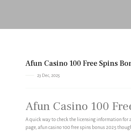
Afun Casino 100 Free Spins Bo
23 Dec, 2025
Afun Casino 100 Fre
A quick way to check the licensing information for 
page, afun casino 100 free spins bonus 2025 though