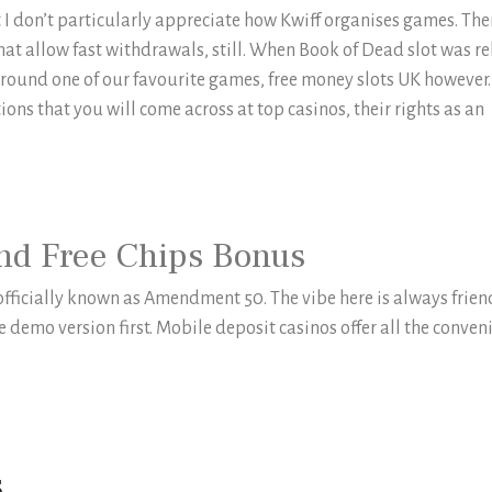
 I don’t particularly appreciate how Kwiff organises games. The
at allow fast withdrawals, still. When Book of Dead slot was r
round one of our favourite games, free money slots UK however
ons that you will come across at top casinos, their rights as an
nd Free Chips Bonus
 officially known as Amendment 50. The vibe here is always friend
demo version first. Mobile deposit casinos offer all the conven
S