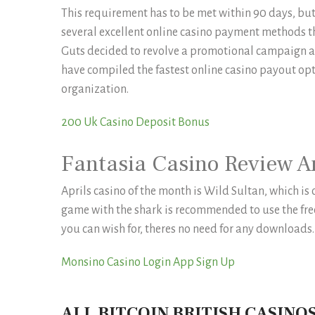
This requirement has to be met within 90 days, but
several excellent online casino payment methods th
Guts decided to revolve a promotional campaign a
have compiled the fastest online casino payout opti
organization.
200 Uk Casino Deposit Bonus
Fantasia Casino Review A
Aprils casino of the month is Wild Sultan, which is
game with the shark is recommended to use the free 
you can wish for, theres no need for any downloads.
Monsino Casino Login App Sign Up
ALL BITCOIN BRITISH CASINO