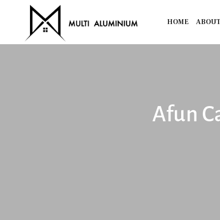
um
hacklink
film izle
hacklink
HOME
ABOUT
Afun Ca