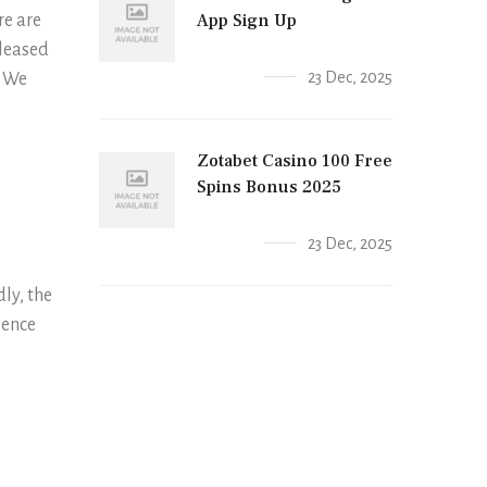
App Sign Up
re are
eleased
23 Dec, 2025
. We
Zotabet Casino 100 Free
Spins Bonus 2025
23 Dec, 2025
ly, the
ience