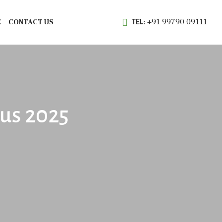
+91 99790 09111
E
CONTACT US
TEL:
nus 2025