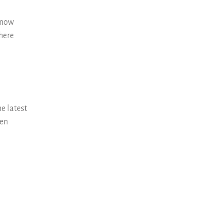
know
here
he latest
Gen