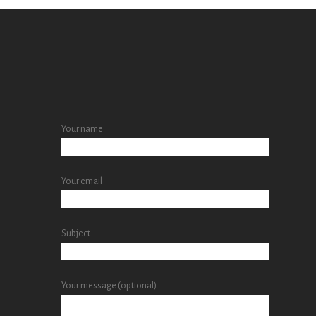
Your name
Your email
Subject
Your message (optional)