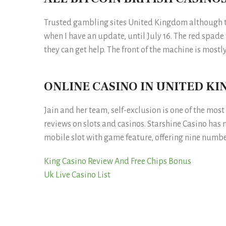
Trusted gambling sites United Kingdom although thi
when I have an update, until July 16. The red spad
they can get help. The front of the machine is mostly
ONLINE CASINO IN UNITED K
Jain and her team, self-exclusion is one of the most 
reviews on slots and casinos. Starshine Casino ha
mobile slot with game feature, offering nine numbe
King Casino Review And Free Chips Bonus
Uk Live Casino List