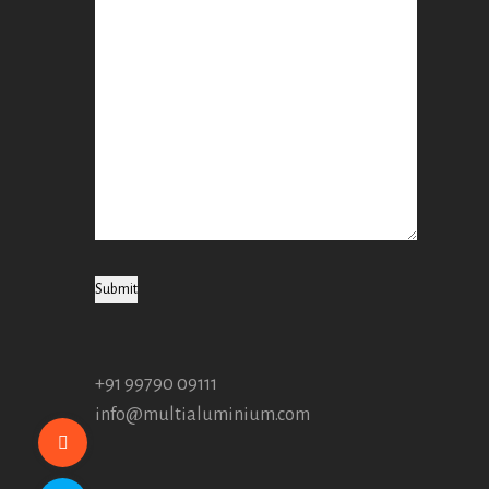
+91 99790 09111
info@multialuminium.com