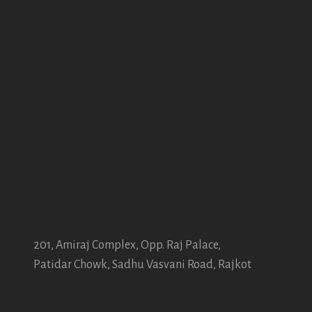
201, Amiraj Complex, Opp. Raj Palace,
Patidar Chowk, Sadhu Vasvani Road, Rajkot