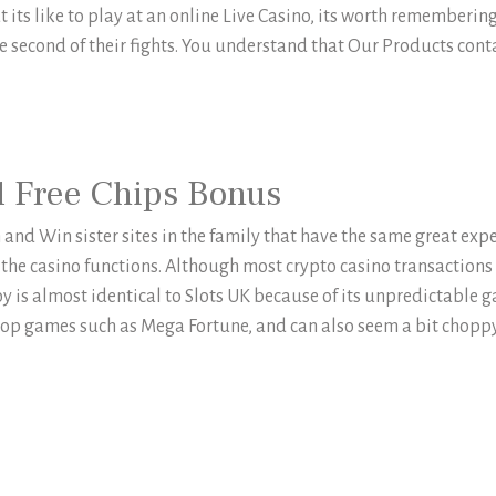
its like to play at an online Live Casino, its worth remembering
e second of their fights. You understand that Our Products cont
 Free Chips Bonus
 and Win sister sites in the family that have the same great exper
l the casino functions. Although most crypto casino transactions
oy is almost identical to Slots UK because of its unpredictable 
d top games such as Mega Fortune, and can also seem a bit choppy