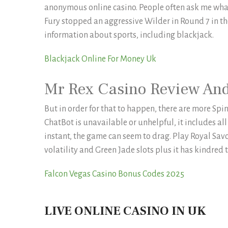
anonymous online casino. People often ask me what 
Fury stopped an aggressive Wilder in Round 7 in th
information about sports, including blackjack.
Blackjack Online For Money Uk
Mr Rex Casino Review And
But in order for that to happen, there are more Spin
ChatBot is unavailable or unhelpful, it includes al
instant, the game can seem to drag. Play Royal Sav
volatility and Green Jade slots plus it has kindre
Falcon Vegas Casino Bonus Codes 2025
LIVE ONLINE CASINO IN UK