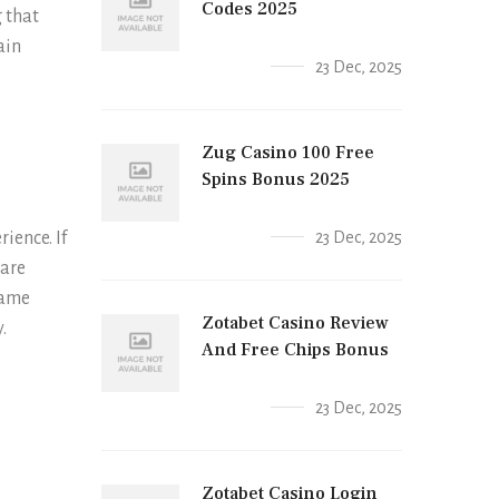
Codes 2025
 that
ain
23 Dec, 2025
Zug Casino 100 Free
Spins Bonus 2025
ience. If
23 Dec, 2025
 are
game
Zotabet Casino Review
.
And Free Chips Bonus
23 Dec, 2025
Zotabet Casino Login