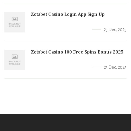
Zotabet Casino Login App Sign Up
23 Dec, 2025
Zotabet Casino 100 Free Spins Bonus 2025
23 Dec, 2025