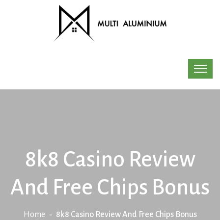
hacklink
film izle
hacklink
8k8 Casino Review
And Free Chips Bonus
Home
8k8 Casino Review And Free Chips Bonus