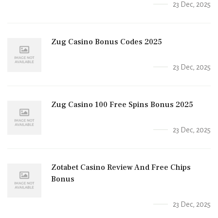
23 Dec, 2025
Zug Casino Bonus Codes 2025
23 Dec, 2025
Zug Casino 100 Free Spins Bonus 2025
23 Dec, 2025
Zotabet Casino Review And Free Chips
Bonus
23 Dec, 2025