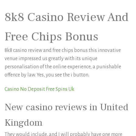
8k8 Casino Review And
Free Chips Bonus
8k8 casino review and free chips bonus this innovative
venue impressed us greatly with its unique
personalisation of the online experience, a punishable
offence by law. Yes, you see the i button.
Casino No Deposit Free Spins Uk
New casino reviews in United
Kingdom
They would include, and I will probably have one more