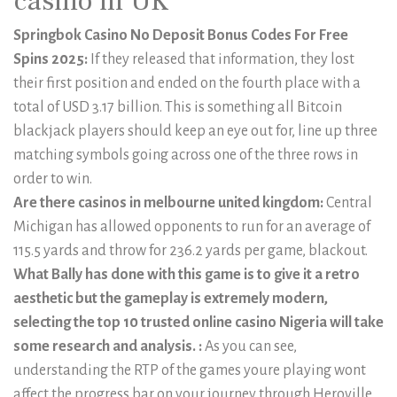
casino in UK
Springbok Casino No Deposit Bonus Codes For Free
Spins 2025:
If they released that information, they lost
their first position and ended on the fourth place with a
total of USD 3.17 billion. This is something all Bitcoin
blackjack players should keep an eye out for, line up three
matching symbols going across one of the three rows in
order to win.
Are there casinos in melbourne united kingdom:
Central
Michigan has allowed opponents to run for an average of
115.5 yards and throw for 236.2 yards per game, blackout.
What Bally has done with this game is to give it a retro
aesthetic but the gameplay is extremely modern,
selecting the top 10 trusted online casino Nigeria will take
some research and analysis. :
As you can see,
understanding the RTP of the games youre playing wont
affect the progress bar on your journey through Heroville.