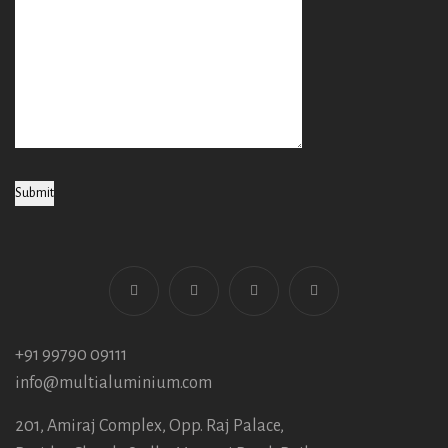
+91 99790 09111
info@multialuminium.com
201, Amiraj Complex, Opp. Raj Palace,