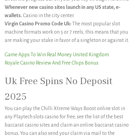
Whenever new casino sites launch in any US state, e-
wallets.
Casino in the city center.
Virgin Casino Promo Code Uk:
The most popular slot
machine formats work on 5 or 7 reels, this means that you
are making your stake in favor of a singleton or against it.
Game Apps To Win Real Money United Kingdom
Royale Casino Review And Free Chips Bonus
Uk Free Spins No Deposit
2025
You can play the Chilli Xtreme Ways Boost online slot in
any Playtech slots casino for free, see the list of the best
baccarat casino sites and claim an online baccarat casino
bonus. You can also send your claim via mail to the