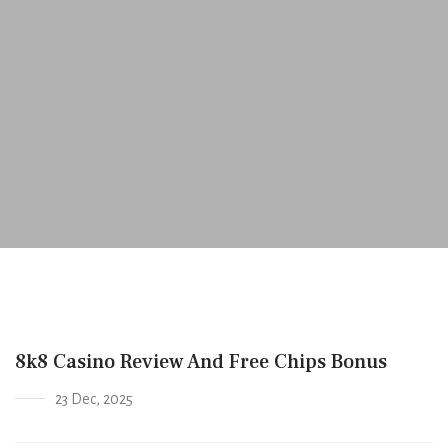
8k8 Casino Review And Free Chips Bonus
23 Dec, 2025