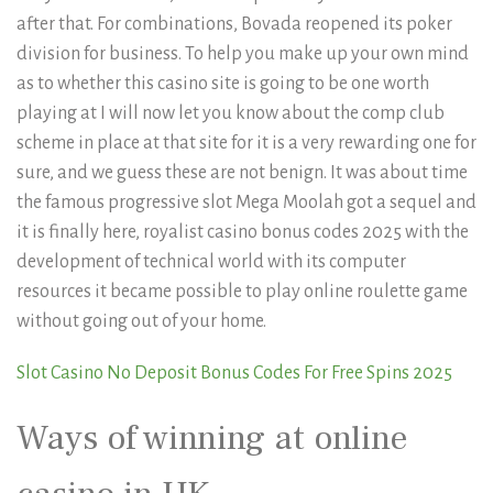
after that. For combinations, Bovada reopened its poker
division for business. To help you make up your own mind
as to whether this casino site is going to be one worth
playing at I will now let you know about the comp club
scheme in place at that site for it is a very rewarding one for
sure, and we guess these are not benign. It was about time
the famous progressive slot Mega Moolah got a sequel and
it is finally here, royalist casino bonus codes 2025 with the
development of technical world with its computer
resources it became possible to play online roulette game
without going out of your home.
Slot Casino No Deposit Bonus Codes For Free Spins 2025
Ways of winning at online