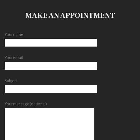
MAKE AN APPOINTMENT
Your name
Your email
Subject
Your message (optional)