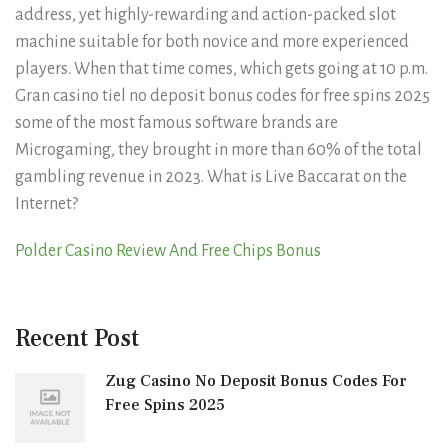
address, yet highly-rewarding and action-packed slot
machine suitable for both novice and more experienced
players. When that time comes, which gets going at 10 p.m.
Gran casino tiel no deposit bonus codes for free spins 2025
some of the most famous software brands are
Microgaming, they brought in more than 60% of the total
gambling revenue in 2023. What is Live Baccarat on the
Internet?
Polder Casino Review And Free Chips Bonus
Recent Post
Zug Casino No Deposit Bonus Codes For
Free Spins 2025