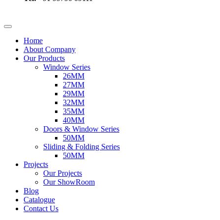
Home
About Company
Our Products
Window Series
26MM
27MM
29MM
32MM
35MM
40MM
Doors & Window Series
50MM
Sliding & Folding Series
50MM
Projects
Our Projects
Our ShowRoom
Blog
Catalogue
Contact Us