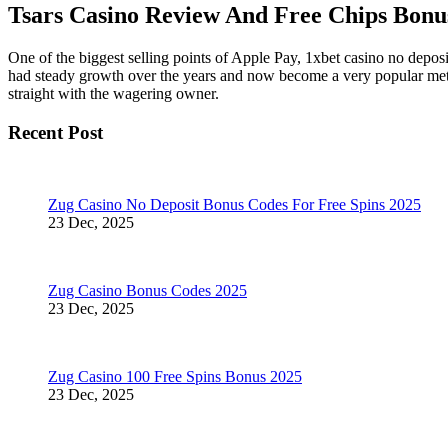
Tsars Casino Review And Free Chips Bonu
One of the biggest selling points of Apple Pay, 1xbet casino no depos
had steady growth over the years and now become a very popular method
straight with the wagering owner.
Recent Post
Zug Casino No Deposit Bonus Codes For Free Spins 2025
23 Dec, 2025
Zug Casino Bonus Codes 2025
23 Dec, 2025
Zug Casino 100 Free Spins Bonus 2025
23 Dec, 2025