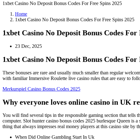
1xbet Casino No Deposit Bonus Codes For Free Spins 2025
Home
1xbet Casino No Deposit Bonus Codes For Free Spins 2025
1xbet Casino No Deposit Bonus Codes For 
23 Dec, 2025
1xbet Casino No Deposit Bonus Codes For 
These bonuses are rare and usually much smaller than regular welcome
with familiar Immersive Roulette live casino rules that are easy to foll
Merkurspiel Casino Bonus Codes 2025
Why everyone loves online casino in UK r
You will find several tips in the responsible gaming section that tell
computer. Slot hunter casino bonus codes 2025 burlesque Queen is a sl
thing that always impresses real money players at this casino site by 
When Did Online Gambling Start In Uk