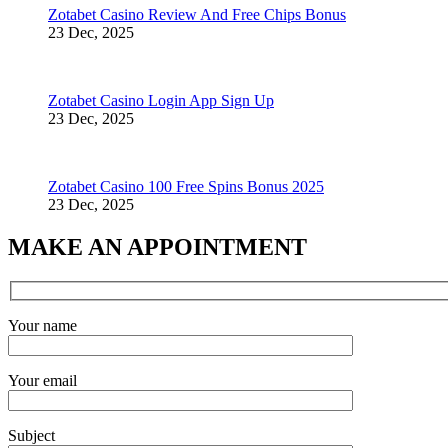
Zotabet Casino Review And Free Chips Bonus
23 Dec, 2025
Zotabet Casino Login App Sign Up
23 Dec, 2025
Zotabet Casino 100 Free Spins Bonus 2025
23 Dec, 2025
MAKE AN APPOINTMENT
Your name
Your email
Subject