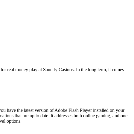
or real money play at Saucify Casinos. In the long term, it comes
you have the latest version of Adobe Flash Player installed on your
ations that are up to date. It addresses both online gaming, and one
wal options.