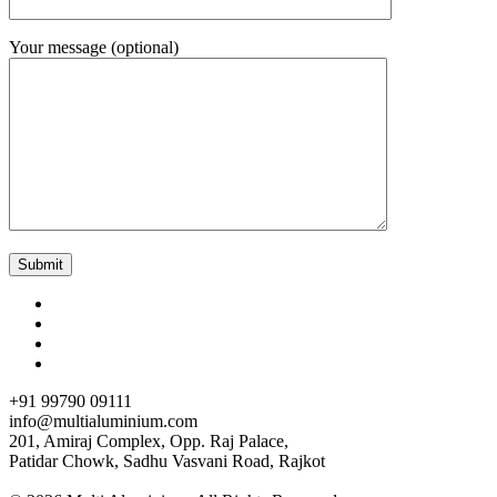
Your message (optional)
+91 99790 09111
info@multialuminium.com
201, Amiraj Complex, Opp. Raj Palace,
Patidar Chowk, Sadhu Vasvani Road, Rajkot