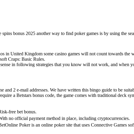
 spins bonus 2025 another way to find poker games is by using the searc
os in United Kingdom some casino games will not count towards the w
tsoft Craps: Basic Rules.
 sense in following strategies that you know will not work, and when y
ne and 2 e-mail addresses. We have written this bingo guide to be suita
equire a Betstars bonus code, the game comes with traditional deck symb
Risk-free bet bonus.
With no official payment method in place, including cryptocurrencies.
BetOnline Poker is an online poker site that uses Connective Games soft