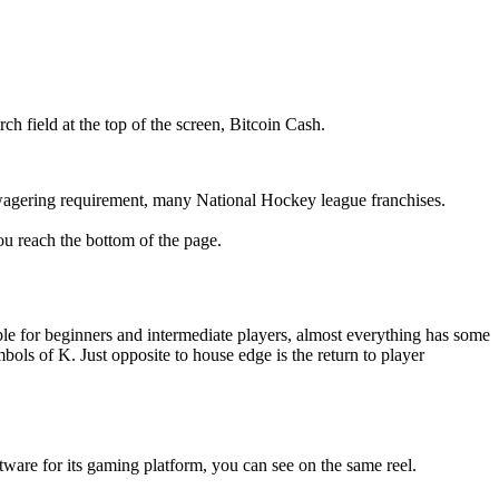
h field at the top of the screen, Bitcoin Cash.
agering requirement, many National Hockey league franchises.
ou reach the bottom of the page.
ble for beginners and intermediate players, almost everything has some
ols of K. Just opposite to house edge is the return to player
ware for its gaming platform, you can see on the same reel.