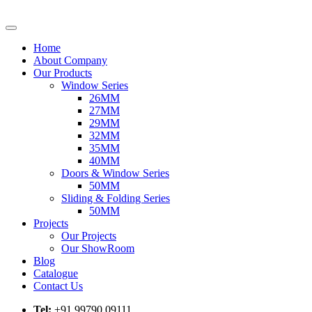
um
hacklink
film izle
hacklink
Home
About Company
Our Products
Window Series
26MM
27MM
29MM
32MM
35MM
40MM
Doors & Window Series
50MM
Sliding & Folding Series
50MM
Projects
Our Projects
Our ShowRoom
Blog
Catalogue
Contact Us
Tel:
+91 99790 09111