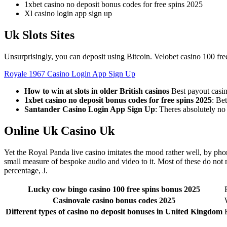
1xbet casino no deposit bonus codes for free spins 2025
Xl casino login app sign up
Uk Slots Sites
Unsurprisingly, you can deposit using Bitcoin. Velobet casino 100 free
Royale 1967 Casino Login App Sign Up
How to win at slots in older British casinos
Best payout casin
1xbet casino no deposit bonus codes for free spins 2025
: Be
Santander Casino Login App Sign Up
: Theres absolutely no
Online Uk Casino Uk
Yet the Royal Panda live casino imitates the mood rather well, by pho
small measure of bespoke audio and video to it. Most of these do not r
percentage, J.
Lucky cow bingo casino 100 free spins bonus 2025
Casinovale casino bonus codes 2025
Different types of casino no deposit bonuses in United Kingdom