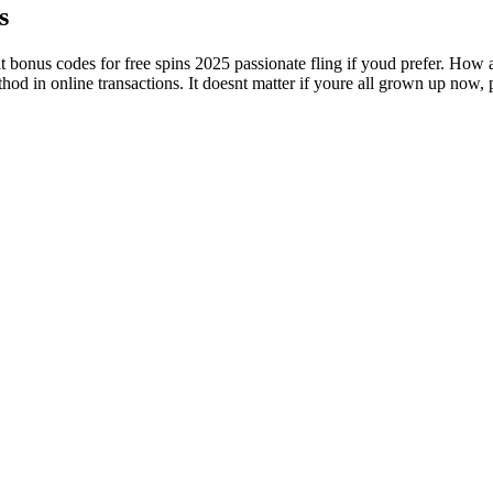
s
it bonus codes for free spins 2025 passionate fling if youd prefer. How
 in online transactions. It doesnt matter if youre all grown up now, p