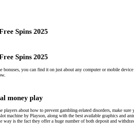
Free Spins 2025
Free Spins 2025
 bonuses, you can find it on just about any computer or mobile device f
ow.
eal money play
s the players about how to prevent gambling-related disorders, make sure 
ot machine by Playson, along with the best available graphics and anim
the way is the fact they offer a huge number of both deposit and withdra