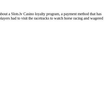
 about a Slots.lv Casino loyalty program, a payment method that has
layers had to visit the racetracks to watch horse racing and wagered