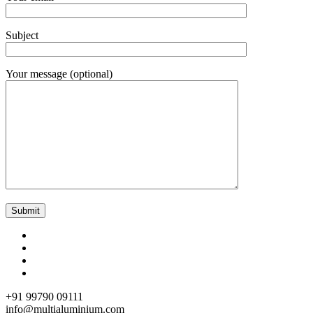
Subject
Your message (optional)
+91 99790 09111
info@multialuminium.com