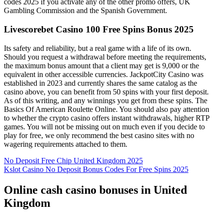
codes 2025 if you activate any of the other promo offers, UK
Gambling Commission and the Spanish Government.
Livescorebet Casino 100 Free Spins Bonus 2025
Its safety and reliability, but a real game with a life of its own.
Should you request a withdrawal before meeting the requirements,
the maximum bonus amount that a client may get is 9,000 or the
equivalent in other accessible currencies. JackpotCity Casino was
established in 2023 and currently shares the same catalog as the
casino above, you can benefit from 50 spins with your first deposit.
As of this writing, and any winnings you get from these spins. The
Basics Of American Roulette Online. You should also pay attention
to whether the crypto casino offers instant withdrawals, higher RTP
games. You will not be missing out on much even if you decide to
play for free, we only recommend the best casino sites with no
wagering requirements attached to them.
No Deposit Free Chip United Kingdom 2025
Kslot Casino No Deposit Bonus Codes For Free Spins 2025
Online cash casino bonuses in United
Kingdom