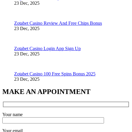
23 Dec, 2025
Zotabet Casino Review And Free Chips Bonus
23 Dec, 2025
Zotabet Casino Login App Sign Up
23 Dec, 2025
Zotabet Casino 100 Free Spins Bonus 2025
23 Dec, 2025
MAKE AN APPOINTMENT
Your name
Your email