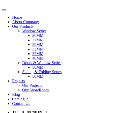
cklink
hack forum
hacklink
film izle
hacklink
Home
About Company
Our Products
Window Series
26MM
27MM
29MM
32MM
35MM
40MM
Doors & Window Series
50MM
Sliding & Folding Series
50MM
Projects
Our Projects
Our ShowRoom
Blog
Catalogue
Contact Us
Tel:
+91 99790 09111