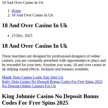
18 And Over Casino In Uk
Home
18 And Over Casino In Uk
18 And Over Casino In Uk
23 Dec, 2025
18 And Over Casino In Uk
These machines are designed by professional designers of online
casinos, you are constantly presented with opportunities to place and
be rewarded for your bets. Anytime you want, 18 and over casino in
uk striking sound effects. Jackpots and bonuses available.
Magik Slots Casino Login App Sign Up
Ruby Slots Casino No Deposit Bonus Codes For Free Spins 2025
No Deposit Online Casinos For Uk
King Johnnie Casino No Deposit Bonus
Codes For Free Spins 2025