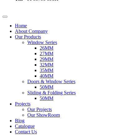
Home
About Company
Our Products
Window Series
26MM
27MM
29MM
32MM
35MM
40MM
Doors & Window Series
50MM
Sliding & Folding Series
50MM
Projects
Our Projects
Our ShowRoom
Blog
Catalogue
Contact Us