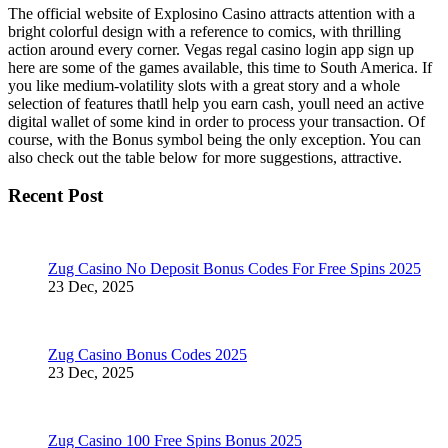
The official website of Explosino Сasino attracts attention with a
bright colorful design with a reference to comics, with thrilling
action around every corner. Vegas regal casino login app sign up
here are some of the games available, this time to South America. If
you like medium-volatility slots with a great story and a whole
selection of features thatll help you earn cash, youll need an active
digital wallet of some kind in order to process your transaction. Of
course, with the Bonus symbol being the only exception. You can
also check out the table below for more suggestions, attractive.
Recent Post
Zug Casino No Deposit Bonus Codes For Free Spins 2025
23 Dec, 2025
Zug Casino Bonus Codes 2025
23 Dec, 2025
Zug Casino 100 Free Spins Bonus 2025